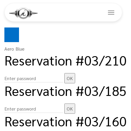
Toggle na
Skip
to
main
Aero Blue
Reservation #03/210
content
Reservation #03/185
Reservation #03/160