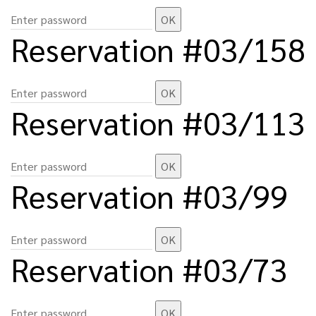
Reservation #03/158
Reservation #03/113
Reservation #03/99
Reservation #03/73