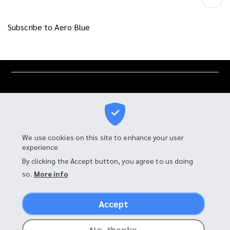
Subscribe to Aero Blue
We use cookies on this site to enhance your user
experience
I-MOTOR MANUFACTURING CO., LTD.
By clicking the Accept button, you agree to us doing
so.
More info
90 Moo 4, Tambon Bang Chalong,
Amphur Bang Phli, Samut Prakan 10540, Thailand
Accept