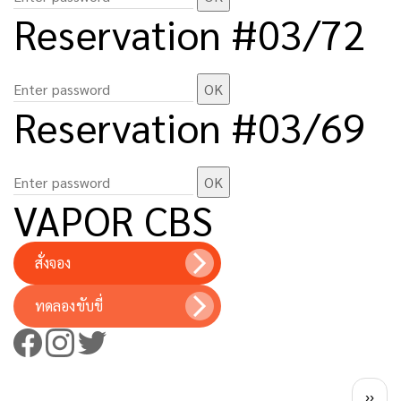
Reservation #03/72
Reservation #03/69
VAPOR CBS
สั่งจอง
ทดลองขับขี่
Pagination
Next 
››