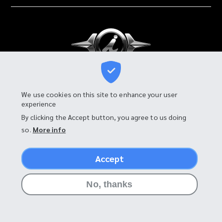
I-MOTOR MANUFACTURING CO., LTD.
We use cookies on this site to enhance your user
experience
90 Moo 4, Tambon Bang Chalong,
Amphur Bang Phli, Samut Prakan 10540, Thailand
By clicking the Accept button, you agree to us doing
so.
More info
Accept
©2026 I-MOTOR
No, thanks