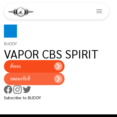
Toggle na
Skip
to
main
BUDDY
VAPOR CBS SPIRIT
content
สั่งจอง
ทดลองขับขี่
Subscribe to BUDDY