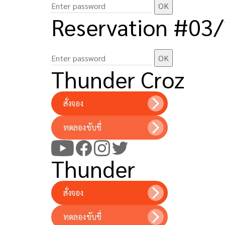
Reservation #03
Thunder Croz
สั่งจอง
ทดลองขับขี่
Thunder
สั่งจอง
ทดลองขับขี่