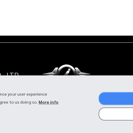
, LTD.
land
ance your user experience
agree to us doing so.
More info
©2026 I-MOTOR