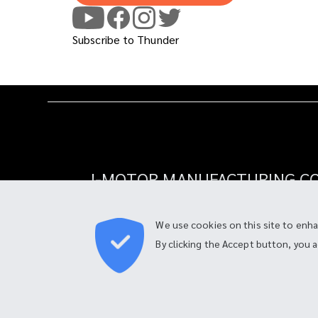
Subscribe to Thunder
I-MOTOR MANUFACTURING CO.
90 Moo 4, Tambon Bang Chalong,
Amphur Bang Phli, Samut Prakan 10540, Thai
We use cookies on this site to enh
By clicking the Accept button, you 