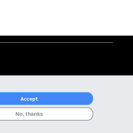
Accept
No, thanks