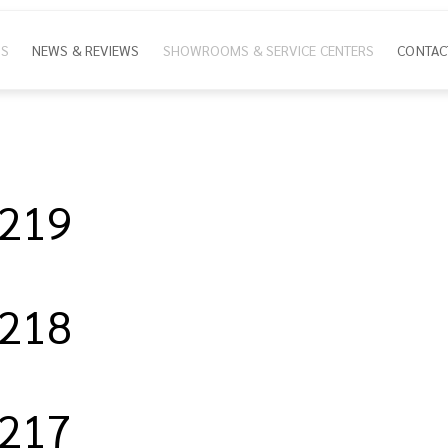
NS
NEWS & REVIEWS
SHOWROOMS & SERVICE CENTERS
CONTAC
ion
/219
/218
/217