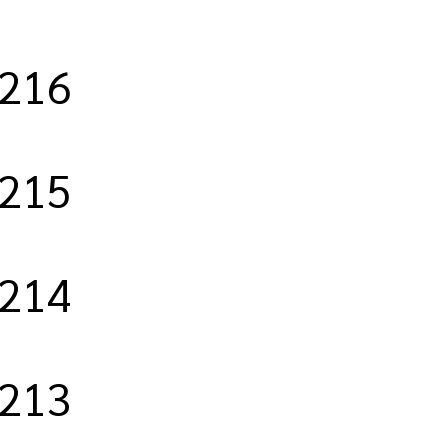
/216
/215
/214
/213