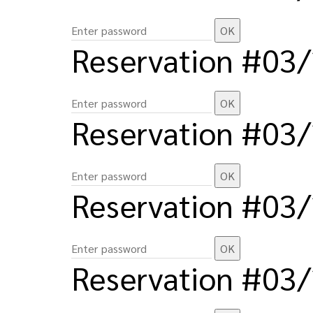
Reservation #03
Reservation #03
Reservation #03
Reservation #03