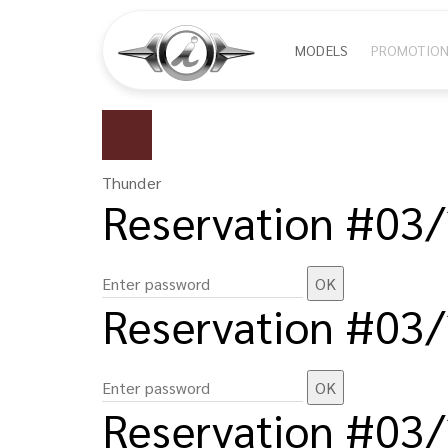
Skip
Main
MODELS
PROMOTIO
to
main
navigat
content
Thunder
Reservation #03
Reservation #03
Reservation #03