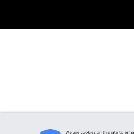
We use cookies on this site to enh