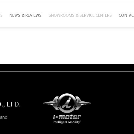
NS
NEWS & REVIEWS
SHOWROOMS & SERVICE CENTERS
CONTAC
ion
, LTD.
land