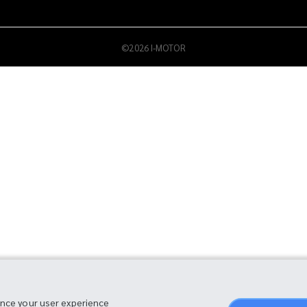
©2026 I-MOTOR
ance your user experience