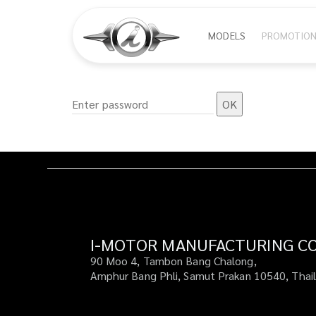
Skip
Main
MODELS
PROMOTIO
to
main
navigat
content
I-MOTOR MANUFACTURING CO.
90 Moo 4, Tambon Bang Chalong,
Amphur Bang Phli, Samut Prakan 10540, Thai